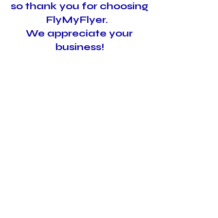
so thank you for choosing
FlyMyFlyer.
We appreciate your
business!