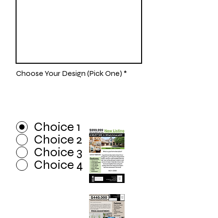
Choose Your Design (Pick One)
*
Choice 1
Choice 2
Choice 3
Choice 4