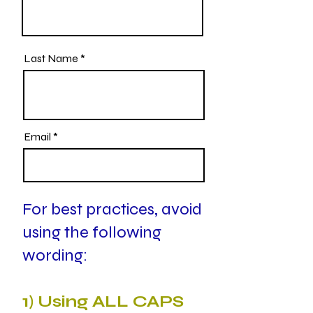
Last Name
Email
For best practices, avoid
using the following
wording:
1) Using ALL CAPS