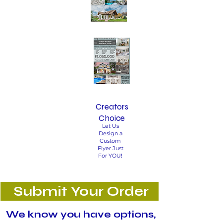
Creators
Choice
Let Us
Design a
Custom
Flyer Just
For YOU!
Submit Your Order
We know you have options,