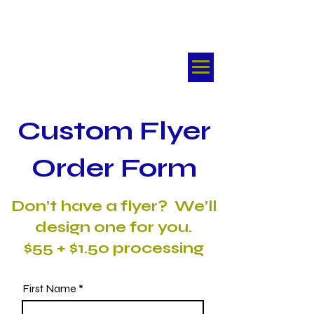
FlyMyFlyer®
Kansas City's First Choice
For Real Estate Email
Marketing
Custom Flyer
Order Form
​Don’t have a flyer? We’ll
design one for you.
$55 + $1.50 processing
First Name