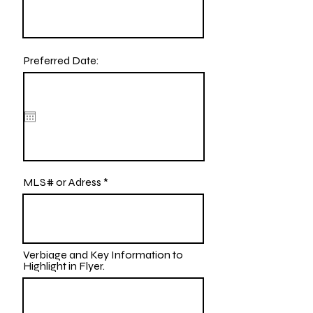
Preferred Date:
MLS# or Adress
Verbiage and Key Information to
Highlight in Flyer.