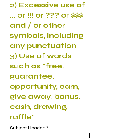
2) Excessive use of
... or !!! or ??? or $$$
and / or other
symbols, including
any punctuation
3) Use of words
such as "free,
guarantee,
opportunity, earn,
give away. bonus,
cash, drawing,
raffle"
Subject Header: